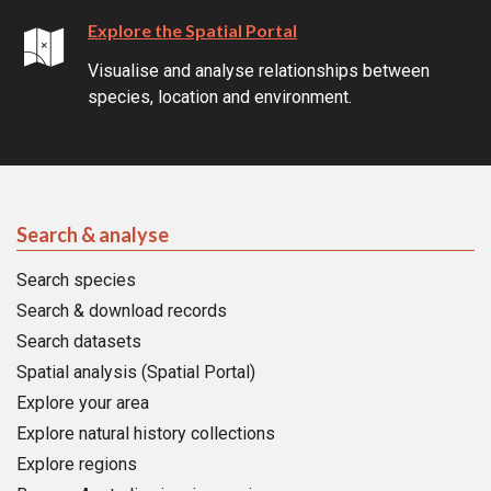
Explore the Spatial Portal
Visualise and analyse relationships between
species, location and environment.
Search & analyse
Search species
Search & download records
Search datasets
Spatial analysis (Spatial Portal)
Explore your area
Explore natural history collections
Explore regions