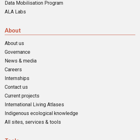
Data Mobilisation Program
ALA Labs
About
About us
Governance
News & media
Careers
Internships
Contact us
Current projects
International Living Atlases
Indigenous ecological knowledge
All sites, services & tools