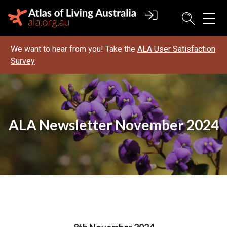
We want to hear from you! Take the
ALA User Satisfaction
Survey
ALA Newsletter November 2024