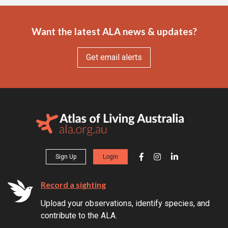
Want the latest ALA news & updates?
Get email alerts
Sign Up
Login
Record a sighting
Upload your observations, identify species, and
contribute to the ALA.