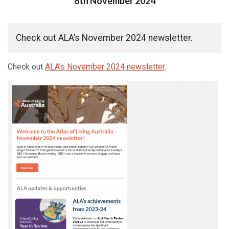
Posted on
8th November 2024
Check out ALA’s November 2024 newsletter.
Check out
ALA’s November 2024 newsletter
.