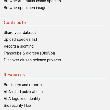
Browse Australian iconic species
Browse specimen images
Contribute
Share your dataset
Upload species list
Record a sighting
Transcribe & digitise (DigiVol)
Discover citizen science projects
Resources
Brochures and reports
ALA-cited publications
ALA logo and identity
Biosecurity Hub