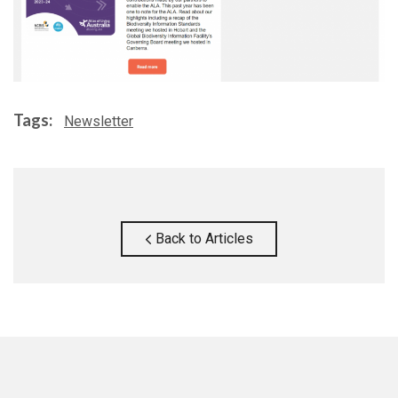
Tags:
Newsletter
Back to Articles