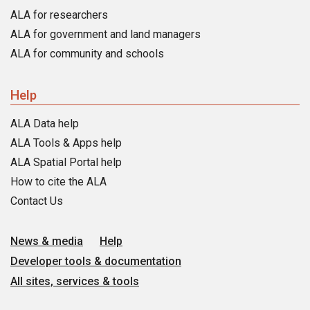
ALA for researchers
ALA for government and land managers
ALA for community and schools
Help
ALA Data help
ALA Tools & Apps help
ALA Spatial Portal help
How to cite the ALA
Contact Us
News & media
Help
Developer tools & documentation
All sites, services & tools