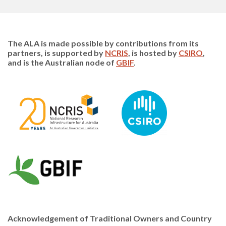
The ALA is made possible by contributions from its
partners, is supported by
NCRIS
, is hosted by
CSIRO
,
and is the Australian node of
GBIF
.
Acknowledgement of Traditional Owners and Country