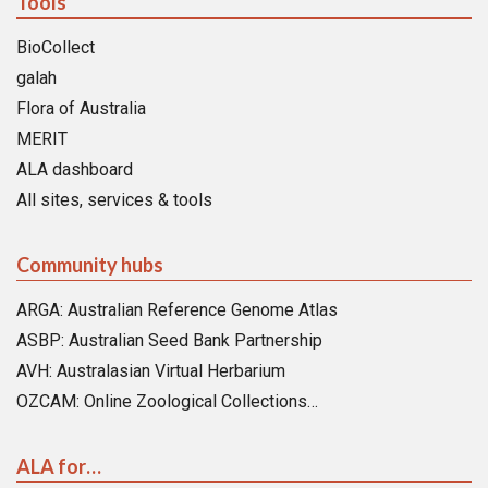
Tools
BioCollect
galah
Flora of Australia
MERIT
ALA dashboard
All sites, services & tools
Community hubs
ARGA: Australian Reference Genome Atlas
ASBP: Australian Seed Bank Partnership
AVH: Australasian Virtual Herbarium
OZCAM: Online Zoological Collections…
ALA for…