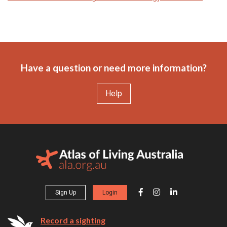
Have a question or need more information?
Help
Sign Up
Login
Record a sighting