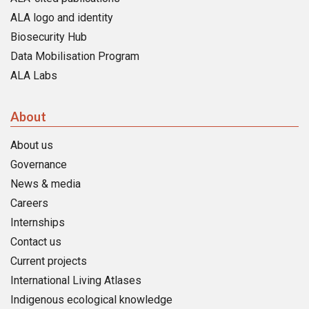
ALA logo and identity
Biosecurity Hub
Data Mobilisation Program
ALA Labs
About
About us
Governance
News & media
Careers
Internships
Contact us
Current projects
International Living Atlases
Indigenous ecological knowledge