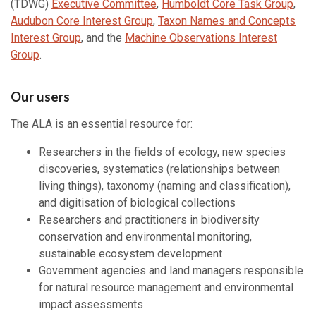
(TDWG)
Executive Committee
,
Humboldt Core Task Group
,
Audubon Core Interest Group
,
Taxon Names and Concepts
Interest Group
, and the
Machine Observations Interest
Group
.
Our users
The ALA is an essential resource for:
Researchers in the fields of ecology, new species
discoveries, systematics (relationships between
living things), taxonomy (naming and classification),
and digitisation of biological collections
Researchers and practitioners in biodiversity
conservation and environmental monitoring,
sustainable ecosystem development
Government agencies and land managers responsible
for natural resource management and environmental
impact assessments