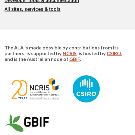
Developer tools & documentation
All sites, services & tools
The ALA is made possible by contributions from its
partners, is supported by
NCRIS
, is hosted by
CSIRO
,
and is the Australian node of
GBIF
.