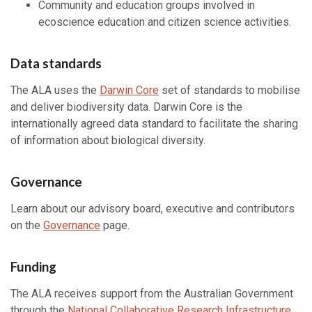
Community and education groups involved in
ecoscience education and citizen science activities.
Data standards
The ALA uses the
Darwin Core
set of standards to mobilise
and deliver biodiversity data. Darwin Core is the
internationally agreed data standard to facilitate the sharing
of information about biological diversity.
Governance
Learn about our advisory board, executive and contributors
on the
Governance
page.
Funding
The ALA receives support from the Australian Government
through the
National Collaborative Research Infrastructure