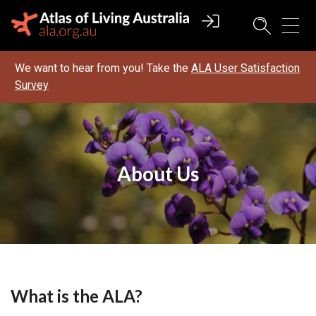
We want to hear from you! Take the
ALA User Satisfaction
Survey
About Us
What is the ALA?