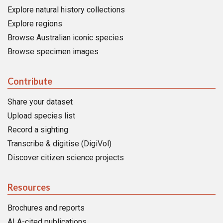
Explore natural history collections
Explore regions
Browse Australian iconic species
Browse specimen images
Contribute
Share your dataset
Upload species list
Record a sighting
Transcribe & digitise (DigiVol)
Discover citizen science projects
Resources
Brochures and reports
ALA-cited publications