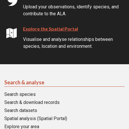
Upload your observations, identify species, and
contribute to the ALA.
Explore the Spatial Portal
Visualise and analyse relationships between
species, location and environment.
Search & analyse
Search species
Search & download records
Search datasets
Spatial analysis (Spatial Portal)
Explore your area