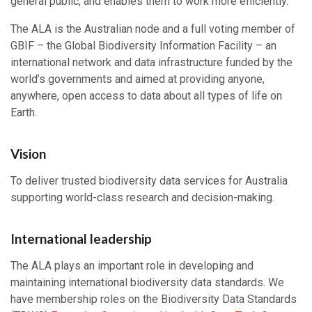
general public, and enables them to work more efficiently.
The ALA is the Australian node and a full voting member of
GBIF – the Global Biodiversity Information Facility – an
international network and data infrastructure funded by the
world’s governments and aimed at providing anyone,
anywhere, open access to data about all types of life on
Earth.
Vision
To deliver trusted biodiversity data services for Australia
supporting world-class research and decision-making.
International leadership
The ALA plays an important role in developing and
maintaining international biodiversity data standards. We
have membership roles on the Biodiversity Data Standards