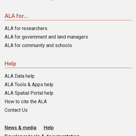
ALA for…
ALA for researchers
ALA for government and land managers
ALA for community and schools
Help
ALA Data help
ALA Tools & Apps help
ALA Spatial Portal help
How to cite the ALA
Contact Us
News & media
Help