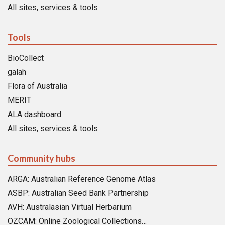
All sites, services & tools
Tools
BioCollect
galah
Flora of Australia
MERIT
ALA dashboard
All sites, services & tools
Community hubs
ARGA: Australian Reference Genome Atlas
ASBP: Australian Seed Bank Partnership
AVH: Australasian Virtual Herbarium
OZCAM: Online Zoological Collections…