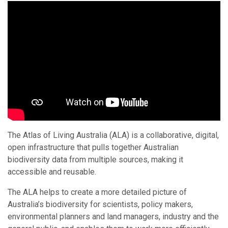
The Atlas of Living Australia (ALA) is a collaborative, digital,
open infrastructure that pulls together Australian
biodiversity data from multiple sources, making it
accessible and reusable.
The ALA helps to create a more detailed picture of
Australia’s biodiversity for scientists, policy makers,
environmental planners and land managers, industry and the