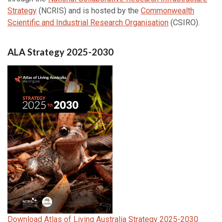
Strategy
(NCRIS) and is hosted by the
Commonwealth
Scientific and Industrial Research Organisation
(CSIRO).
ALA Strategy 2025-2030
Download Atlas of Living Australia Strategy 2025-2030