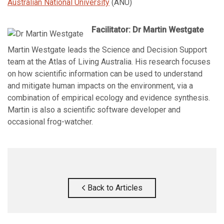
Australian National University
(ANU)
Facilitator: Dr Martin Westgate
Martin Westgate leads the Science and Decision Support
team at the Atlas of Living Australia. His research focuses
on how scientific information can be used to understand
and mitigate human impacts on the environment, via a
combination of empirical ecology and evidence synthesis.
Martin is also a scientific software developer and
occasional frog-watcher.
Back to Articles