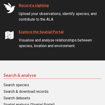
Record a sighting
Upload your observations, identify species, and
contribute to the ALA.
Explore the Spatial Portal
Visualise and analyse relationships between
species, location and environment.
Search & analyse
Search species
Search & download records
Search datasets
Spatial analysis (Spatial Portal)