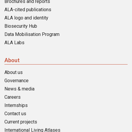
Brochures and reports
ALA-cited publications
ALA logo and identity
Biosecurity Hub
Data Mobilisation Program
ALA Labs
About
About us
Governance
News & media
Careers
Internships
Contact us
Current projects
International Living Atlases