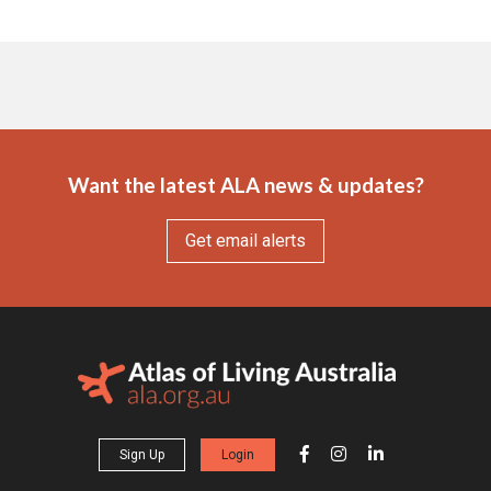
Want the latest ALA news & updates?
Get email alerts
Sign Up
Login