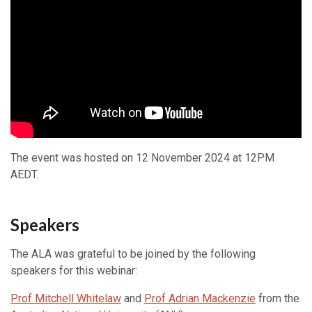
The event was hosted on 12 November 2024 at 12PM
AEDT.
Speakers
The ALA was grateful to be joined by the following
speakers for this webinar:
Prof Mitchell Whitelaw
and
Prof Adrian Mackenzie
from the