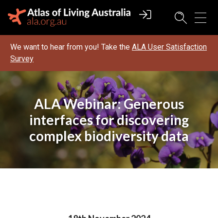
We want to hear from you! Take the
ALA User Satisfaction
Survey
ALA Webinar: Generous
interfaces for discovering
complex biodiversity data