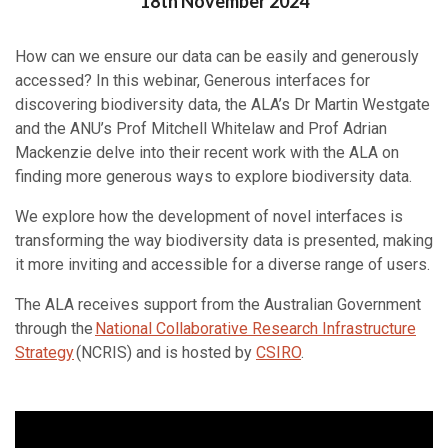
Posted on
18th November 2024
How can we ensure our data can be easily and generously
accessed? In this webinar, Generous interfaces for
discovering biodiversity data, the ALA’s Dr Martin Westgate
and the ANU’s Prof Mitchell Whitelaw and Prof Adrian
Mackenzie delve into their recent work with the ALA on
finding more generous ways to explore biodiversity data.
We explore how the development of novel interfaces is
transforming the way biodiversity data is presented, making
it more inviting and accessible for a diverse range of users.
The ALA receives support from the Australian Government
through the
National Collaborative Research Infrastructure
Strategy
(NCRIS) and is hosted by
CSIRO
.