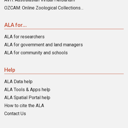
OZCAM: Online Zoological Collections…
ALA for…
ALA for researchers
ALA for government and land managers
ALA for community and schools
Help
ALA Data help
ALA Tools & Apps help
ALA Spatial Portal help
How to cite the ALA
Contact Us