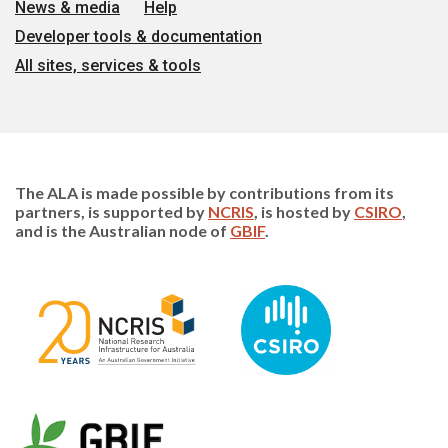
News & media
Help
Developer tools & documentation
All sites, services & tools
The ALA is made possible by contributions from its
partners, is supported by
NCRIS
, is hosted by
CSIRO
,
and is the Australian node of
GBIF
.