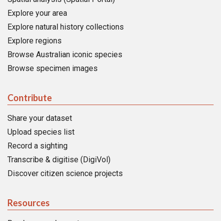
Explore your area
Explore natural history collections
Explore regions
Browse Australian iconic species
Browse specimen images
Contribute
Share your dataset
Upload species list
Record a sighting
Transcribe & digitise (DigiVol)
Discover citizen science projects
Resources