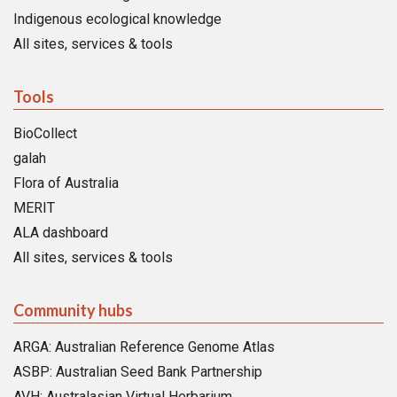
Indigenous ecological knowledge
All sites, services & tools
Tools
BioCollect
galah
Flora of Australia
MERIT
ALA dashboard
All sites, services & tools
Community hubs
ARGA: Australian Reference Genome Atlas
ASBP: Australian Seed Bank Partnership
AVH: Australasian Virtual Herbarium