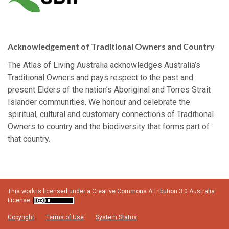
Acknowledgement of Traditional Owners and Country
The Atlas of Living Australia acknowledges Australia’s
Traditional Owners and pays respect to the past and
present Elders of the nation’s Aboriginal and Torres Strait
Islander communities. We honour and celebrate the
spiritual, cultural and customary connections of Traditional
Owners to country and the biodiversity that forms part of
that country.
This work is licensed under a
Creative Commons Attribution 3.0 Australia
License
Copyright
Terms of Use
System Status