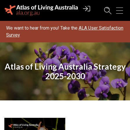
We want to hear from you! Take the
ALA User Satisfaction
Survey
Atlas of Living Australia Strategy
2025-2030