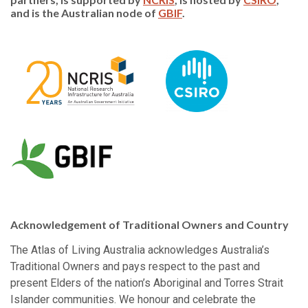
and is the Australian node of
GBIF
.
Acknowledgement of Traditional Owners and Country
The Atlas of Living Australia acknowledges Australia’s
Traditional Owners and pays respect to the past and
present Elders of the nation’s Aboriginal and Torres Strait
Islander communities. We honour and celebrate the