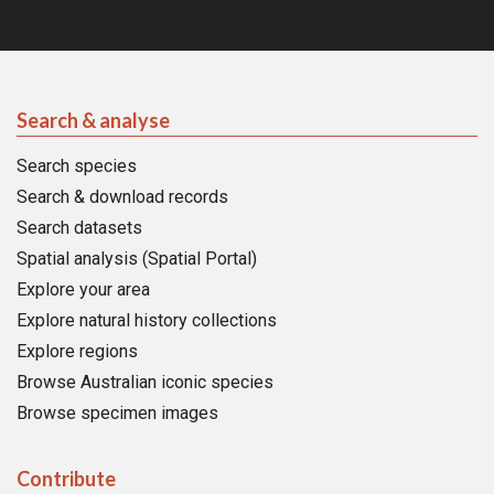
Search & analyse
Search species
Search & download records
Search datasets
Spatial analysis (Spatial Portal)
Explore your area
Explore natural history collections
Explore regions
Browse Australian iconic species
Browse specimen images
Contribute