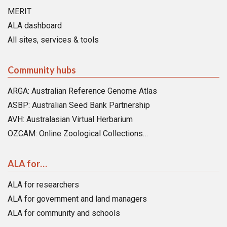
MERIT
ALA dashboard
All sites, services & tools
Community hubs
ARGA: Australian Reference Genome Atlas
ASBP: Australian Seed Bank Partnership
AVH: Australasian Virtual Herbarium
OZCAM: Online Zoological Collections…
ALA for…
ALA for researchers
ALA for government and land managers
ALA for community and schools