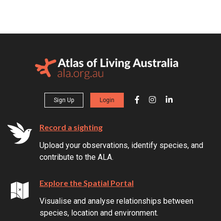
Sign Up
Login
Record a sighting
Upload your observations, identify species, and
contribute to the ALA.
Explore the Spatial Portal
Visualise and analyse relationships between
species, location and environment.