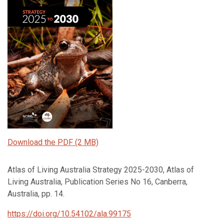
Download the PDF (2 MB)
Atlas of Living Australia Strategy 2025-2030, Atlas of
Living Australia, Publication Series No 16, Canberra,
Australia, pp. 14.
https://doi.org/10.54102/ala.99175