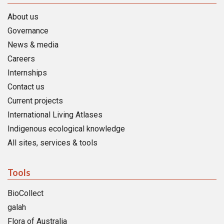
About us
Governance
News & media
Careers
Internships
Contact us
Current projects
International Living Atlases
Indigenous ecological knowledge
All sites, services & tools
Tools
BioCollect
galah
Flora of Australia