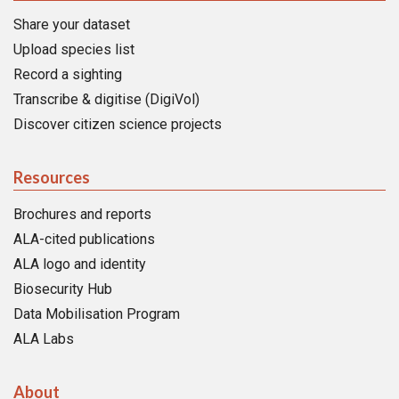
Share your dataset
Upload species list
Record a sighting
Transcribe & digitise (DigiVol)
Discover citizen science projects
Resources
Brochures and reports
ALA-cited publications
ALA logo and identity
Biosecurity Hub
Data Mobilisation Program
ALA Labs
About