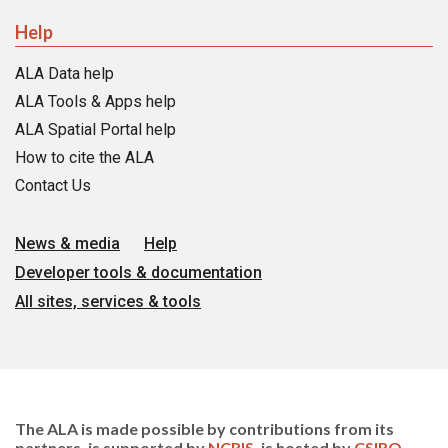
Help
ALA Data help
ALA Tools & Apps help
ALA Spatial Portal help
How to cite the ALA
Contact Us
News & media
Help
Developer tools & documentation
All sites, services & tools
The ALA is made possible by contributions from its
partners, is supported by
NCRIS
, is hosted by
CSIRO
,