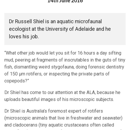
Posted on
14th June 2016
Dr Russell Shiel is an aquatic microfaunal
ecologist at the University of Adelaide and he
loves his job.
“What other job would let you sit for 16 hours a day sifting
mud, peering at fragments of inscrutables in the guts of tiny
fish, dismantling weird stygofauna, doing forensic dentistry
of 150 µm rotifers, or inspecting the private parts of
copepods?”
Dr Shiel has come to our attention at the ALA, because he
uploads beautiful images of his microscopic subjects.
Dr Shiel is Australia’s foremost expert of rotifers
(microscopic animals that live in freshwater and seawater)
and cladocerans (tiny aquatic crustaceans often called