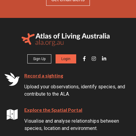
Sign Up
Login
Record a sighting
Upload your observations, identify species, and
contribute to the ALA.
Explore the Spatial Portal
Visualise and analyse relationships between
species, location and environment.