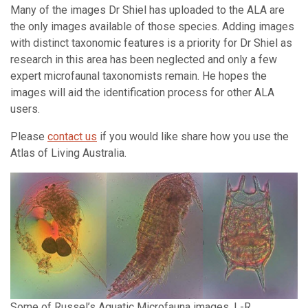
Many of the images Dr Shiel has uploaded to the ALA are
the only images available of those species. Adding images
with distinct taxonomic features is a priority for Dr Shiel as
research in this area has been neglected and only a few
expert microfaunal taxonomists remain. He hopes the
images will aid the identification process for other ALA
users.
Please
contact us
if you would like share how you use the
Atlas of Living Australia.
Some of Russel’s Aquatic Microfauna images. L-R