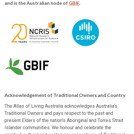
and is the Australian node of
GBIF
.
Acknowledgement of Traditional Owners and Country
The Atlas of Living Australia acknowledges Australia’s
Traditional Owners and pays respect to the past and
present Elders of the nation’s Aboriginal and Torres Strait
Islander communities. We honour and celebrate the