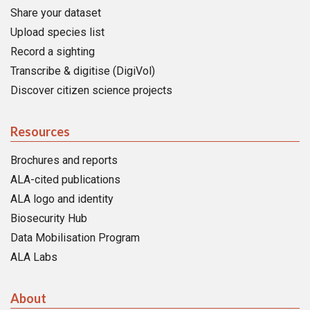
Share your dataset
Upload species list
Record a sighting
Transcribe & digitise (DigiVol)
Discover citizen science projects
Resources
Brochures and reports
ALA-cited publications
ALA logo and identity
Biosecurity Hub
Data Mobilisation Program
ALA Labs
About