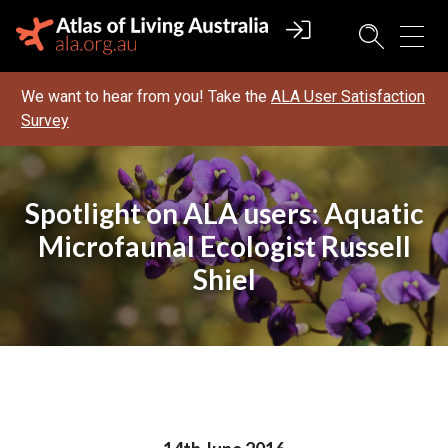
We want to hear from you! Take the
ALA User Satisfaction
Survey
Spotlight on ALA users: Aquatic
Microfaunal Ecologist Russell
Shiel