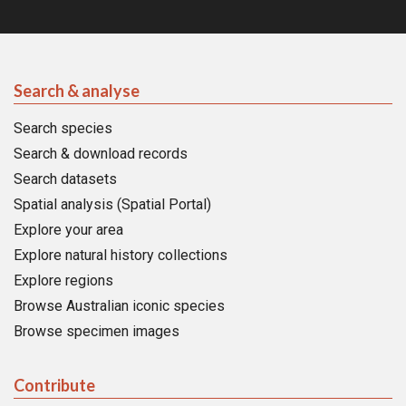
Search & analyse
Search species
Search & download records
Search datasets
Spatial analysis (Spatial Portal)
Explore your area
Explore natural history collections
Explore regions
Browse Australian iconic species
Browse specimen images
Contribute