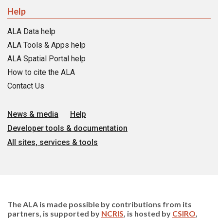
Help
ALA Data help
ALA Tools & Apps help
ALA Spatial Portal help
How to cite the ALA
Contact Us
News & media
Help
Developer tools & documentation
All sites, services & tools
The ALA is made possible by contributions from its
partners, is supported by
NCRIS
, is hosted by
CSIRO
,