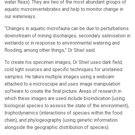
water fleas). They are two of the most abundant groups of
aquatic microinvertebrates and help to monitor change in
our waterways.
“Changes in aquatic microfauna can be due to perturbations
downstream of mining discharges, secondary salinisation in
wetlands or in response to environmental watering and
flooding, among other things,” Dr Shiel said.
To create his specimen images, Dr Shiel uses dark field,
cold light sources and specific techniques for unstained
samples. He takes multiple images using a webcam
attached to a microscope and uses image manipulation
software to create the final picture. Areas of research in
which these images are used include bioindication (using
biological species to assess the state of the environment),
trophodynamics (interactions of species within the food
chain), and phylogeography (using genetic information
alongside the geographic distribution of species).