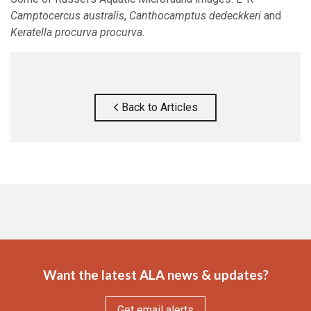
Camptocercus australis
,
Canthocamptus dedeckkeri
and
Keratella procurva procurva
.
Back to Articles
Want the latest ALA news & updates?
Get email alerts