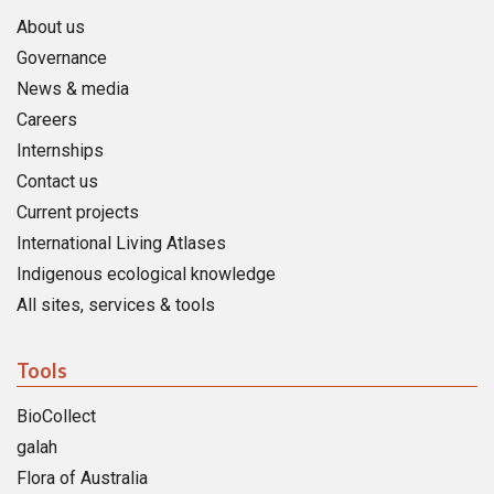
About us
Governance
News & media
Careers
Internships
Contact us
Current projects
International Living Atlases
Indigenous ecological knowledge
All sites, services & tools
Tools
BioCollect
galah
Flora of Australia