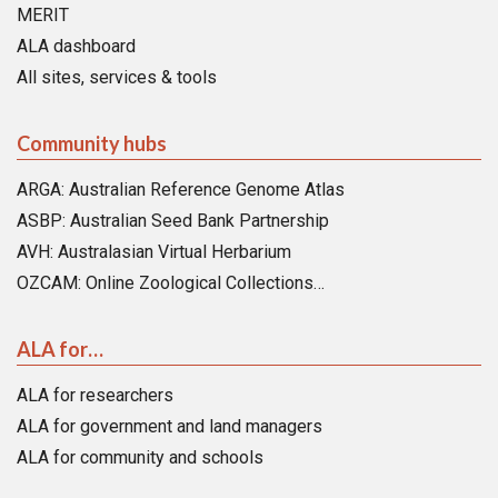
MERIT
ALA dashboard
All sites, services & tools
Community hubs
ARGA: Australian Reference Genome Atlas
ASBP: Australian Seed Bank Partnership
AVH: Australasian Virtual Herbarium
OZCAM: Online Zoological Collections…
ALA for…
ALA for researchers
ALA for government and land managers
ALA for community and schools