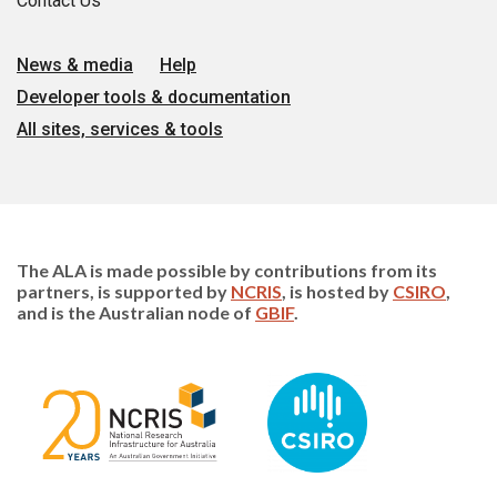
Contact Us
News & media
Help
Developer tools & documentation
All sites, services & tools
The ALA is made possible by contributions from its
partners, is supported by
NCRIS
, is hosted by
CSIRO
,
and is the Australian node of
GBIF
.