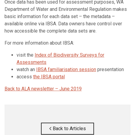
Once data has been used for assessment purposes, WA
Department of Water and Environmental Regulation makes
basic information for each data set – the metadata –
available online via IBSA. Data owners have control over
how accessible the complete data sets are.
For more information about IBSA:
visit the
Index of Biodiversity Surveys for
Assessments
watch an
IBSA familiarisation session
presentation
access
the IBSA portal
Back to ALA newsletter – June 2019
Back to Articles