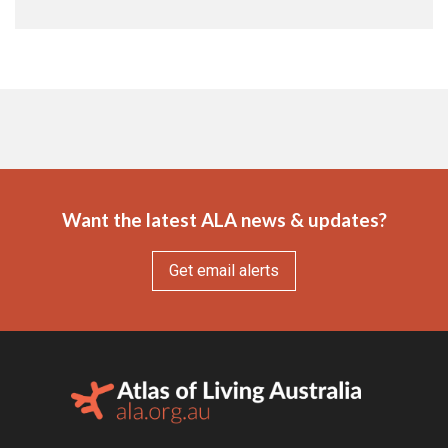
Want the latest ALA news & updates?
Get email alerts