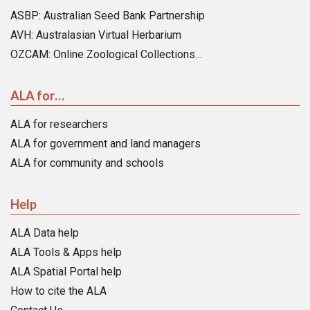
ASBP: Australian Seed Bank Partnership
AVH: Australasian Virtual Herbarium
OZCAM: Online Zoological Collections…
ALA for…
ALA for researchers
ALA for government and land managers
ALA for community and schools
Help
ALA Data help
ALA Tools & Apps help
ALA Spatial Portal help
How to cite the ALA