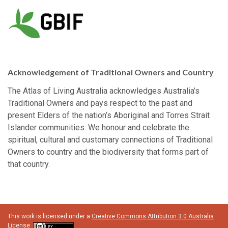
Acknowledgement of Traditional Owners and Country
The Atlas of Living Australia acknowledges Australia’s
Traditional Owners and pays respect to the past and
present Elders of the nation’s Aboriginal and Torres Strait
Islander communities. We honour and celebrate the
spiritual, cultural and customary connections of Traditional
Owners to country and the biodiversity that forms part of
that country.
This work is licensed under a
Creative Commons Attribution 3.0 Australia
License