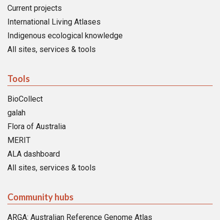
Current projects
International Living Atlases
Indigenous ecological knowledge
All sites, services & tools
Tools
BioCollect
galah
Flora of Australia
MERIT
ALA dashboard
All sites, services & tools
Community hubs
ARGA: Australian Reference Genome Atlas