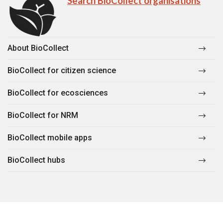
Search BioCollect organisations
About BioCollect
BioCollect for citizen science
BioCollect for ecosciences
BioCollect for NRM
BioCollect mobile apps
BioCollect hubs