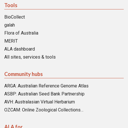
Tools
BioCollect
galah
Flora of Australia
MERIT
ALA dashboard
All sites, services & tools
Community hubs
ARGA: Australian Reference Genome Atlas
ASBP: Australian Seed Bank Partnership
AVH: Australasian Virtual Herbarium
OZCAM: Online Zoological Collections…
ALA for…