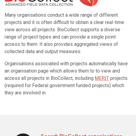
Many organisations conduct a wide range of different
projects and it is often difficult to obtain a clear real-time
view across all projects. BioCollect supports a diverse
range of project types and can provide a single point
access to them. It also provides aggregated views of
collected data and output measures.
Organisations associated with projects automatically have
an organisation page which allows them to to view and
access all projects in BioCollect, including
MERIT
projects
(required for Federal government funded projects) which
they are involved in.