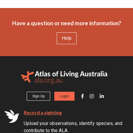
Have a question or need more information?
Help
Sign Up
Login
Record a sighting
Upload your observations, identify species, and
contribute to the ALA.