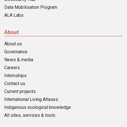
Data Mobilisation Program
ALA Labs
About
About us
Governance
News & media
Careers
Internships
Contact us
Current projects
International Living Atlases
Indigenous ecological knowledge
All sites, services & tools