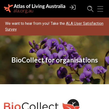
We want to hear from you! Take the
ALA User Satisfaction
Survey
BioCollect for organisations