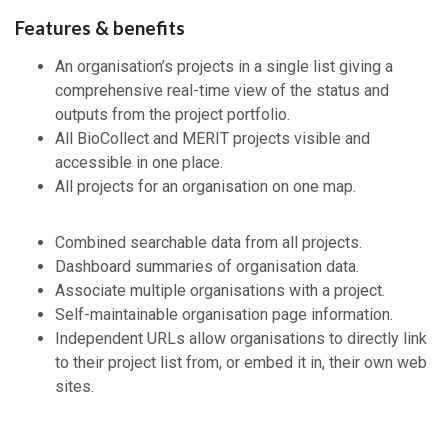
Features & benefits
An organisation’s projects in a single list giving a
comprehensive real-time view of the status and
outputs from the project portfolio.
All BioCollect and MERIT projects visible and
accessible in one place.
All projects for an organisation on one map.
Combined searchable data from all projects.
Dashboard summaries of organisation data.
Associate multiple organisations with a project.
Self-maintainable organisation page information.
Independent URLs allow organisations to directly link
to their project list from, or embed it in, their own web
sites.