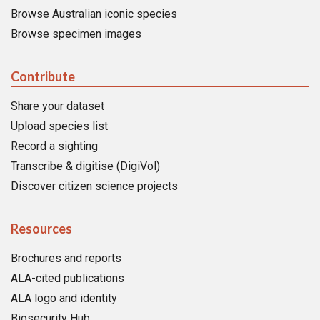
Browse Australian iconic species
Browse specimen images
Contribute
Share your dataset
Upload species list
Record a sighting
Transcribe & digitise (DigiVol)
Discover citizen science projects
Resources
Brochures and reports
ALA-cited publications
ALA logo and identity
Biosecurity Hub