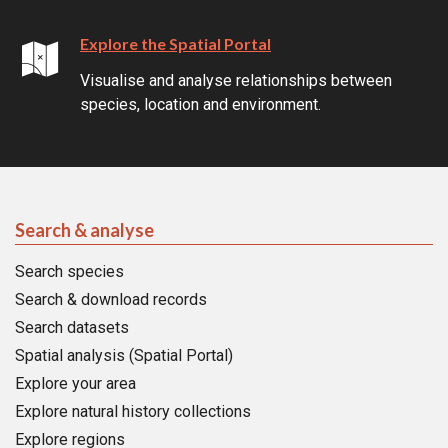
Explore the Spatial Portal
Visualise and analyse relationships between
species, location and environment.
Search & analyse
Search species
Search & download records
Search datasets
Spatial analysis (Spatial Portal)
Explore your area
Explore natural history collections
Explore regions