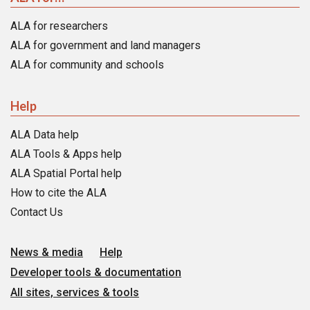
ALA for researchers
ALA for government and land managers
ALA for community and schools
Help
ALA Data help
ALA Tools & Apps help
ALA Spatial Portal help
How to cite the ALA
Contact Us
News & media
Help
Developer tools & documentation
All sites, services & tools