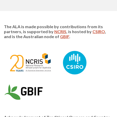
The ALA is made possible by contributions from its
partners, is supported by
NCRIS
, is hosted by
CSIRO
,
and is the Australian node of
GBIF
.